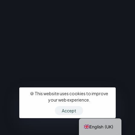
Italiano
🍪 This website uses cookies to improve
Deutsch
your web experience.
Español
Accept
Français
English (UK)